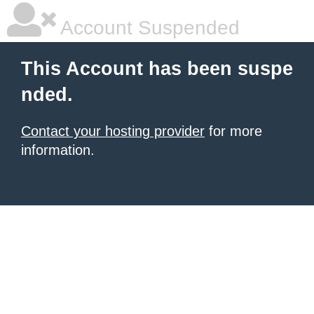
Account Suspended
This Account has been suspe
nded.
Contact your hosting provider
for more
information.